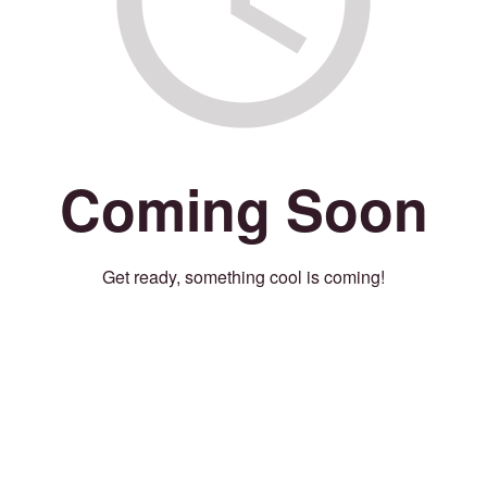
Coming Soon
Get ready, something cool is coming!