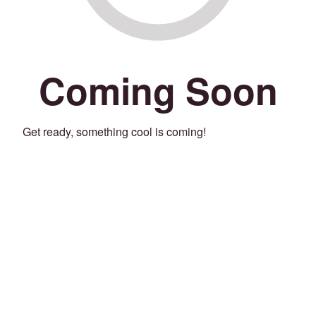
Coming Soon
Get ready, something cool is coming!