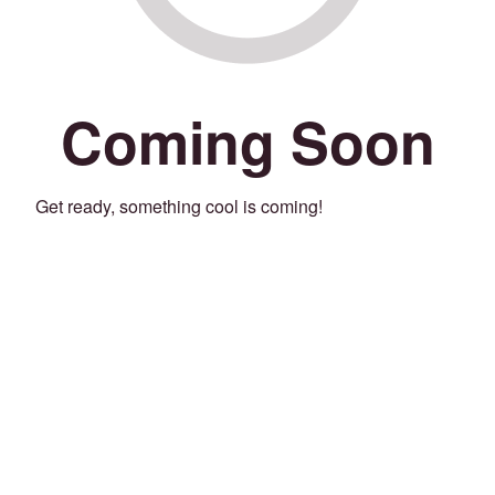
Coming Soon
Get ready, something cool is coming!