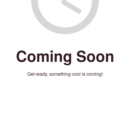
Coming Soon
Get ready, something cool is coming!