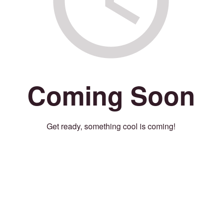
Coming Soon
Get ready, something cool is coming!