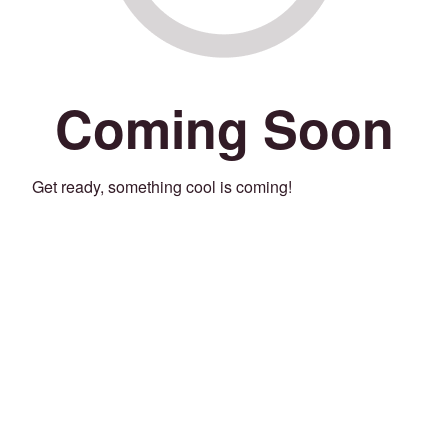
Coming Soon
Get ready, something cool is coming!