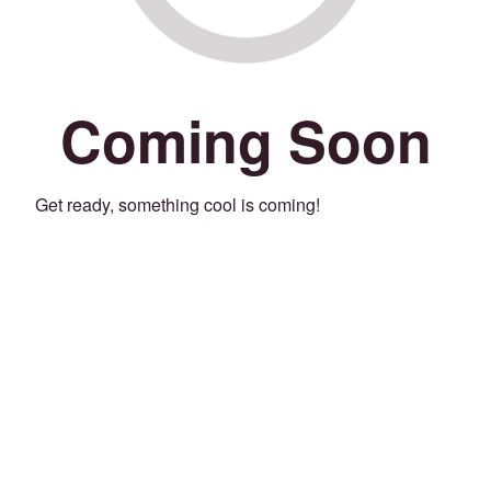
Coming Soon
Get ready, something cool is coming!