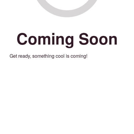
Coming Soon
Get ready, something cool is coming!