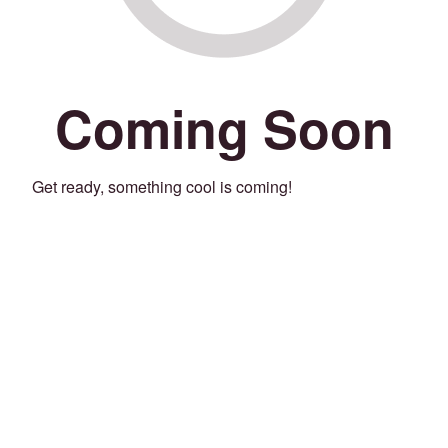
Coming Soon
Get ready, something cool is coming!