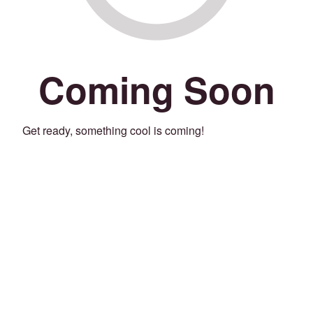
Coming Soon
Get ready, something cool is coming!