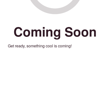
Coming Soon
Get ready, something cool is coming!