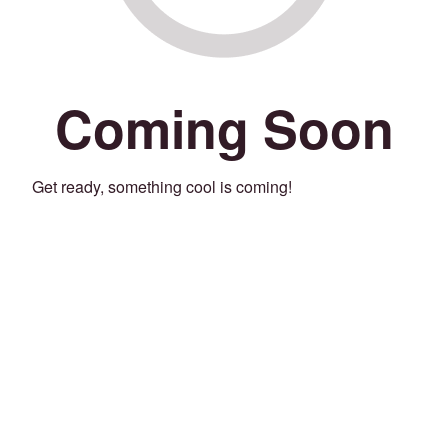
Coming Soon
Get ready, something cool is coming!