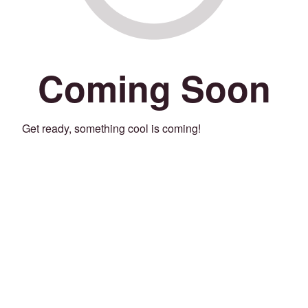
Coming Soon
Get ready, something cool is coming!