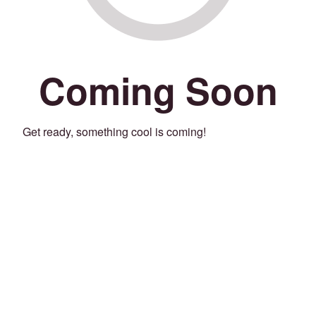
Coming Soon
Get ready, something cool is coming!