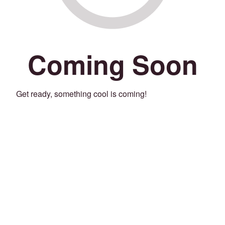
Coming Soon
Get ready, something cool is coming!