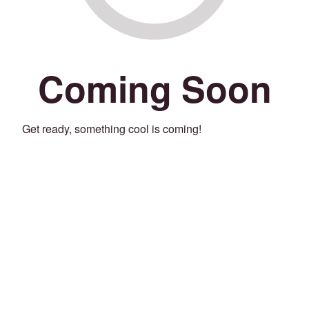
Coming Soon
Get ready, something cool is coming!