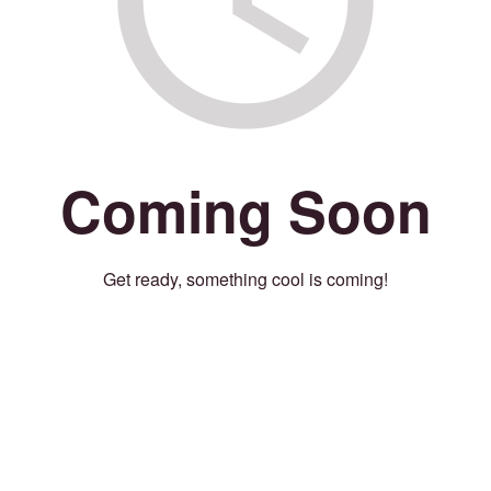
Coming Soon
Get ready, something cool is coming!