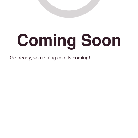
Coming Soon
Get ready, something cool is coming!