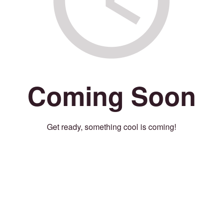
Coming Soon
Get ready, something cool is coming!