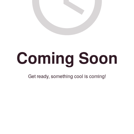
Coming Soon
Get ready, something cool is coming!