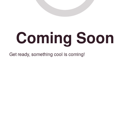
Coming Soon
Get ready, something cool is coming!