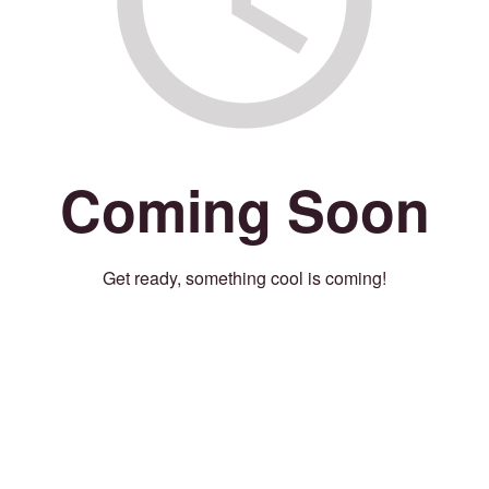
Coming Soon
Get ready, something cool is coming!