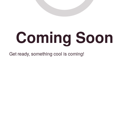
Coming Soon
Get ready, something cool is coming!