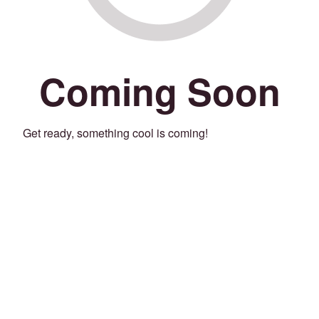
Coming Soon
Get ready, something cool is coming!