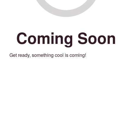
Coming Soon
Get ready, something cool is coming!