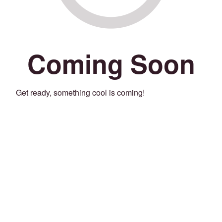
Coming Soon
Get ready, something cool is coming!