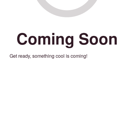
Coming Soon
Get ready, something cool is coming!