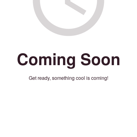
Coming Soon
Get ready, something cool is coming!