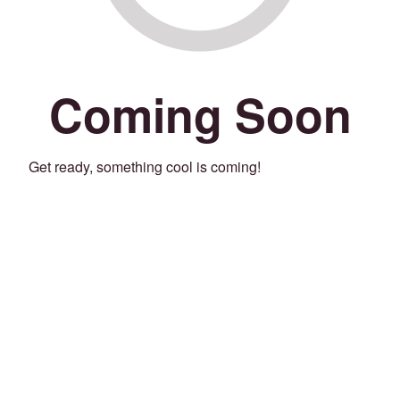
Coming Soon
Get ready, something cool is coming!