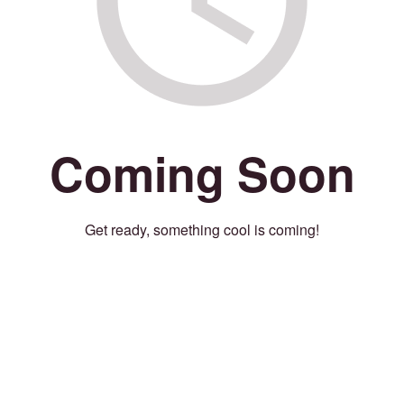
Coming Soon
Get ready, something cool is coming!