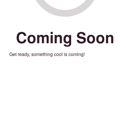
Coming Soon
Get ready, something cool is coming!