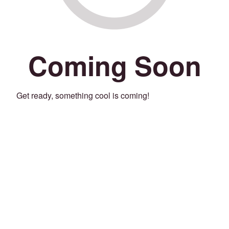
Coming Soon
Get ready, something cool is coming!