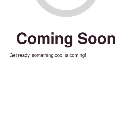
Coming Soon
Get ready, something cool is coming!