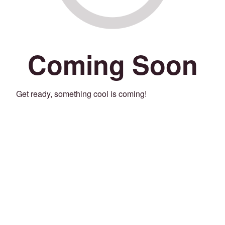
Coming Soon
Get ready, something cool is coming!