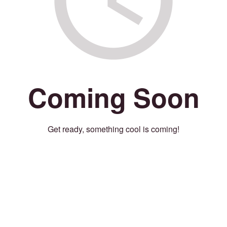
Coming Soon
Get ready, something cool is coming!