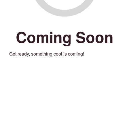
Coming Soon
Get ready, something cool is coming!