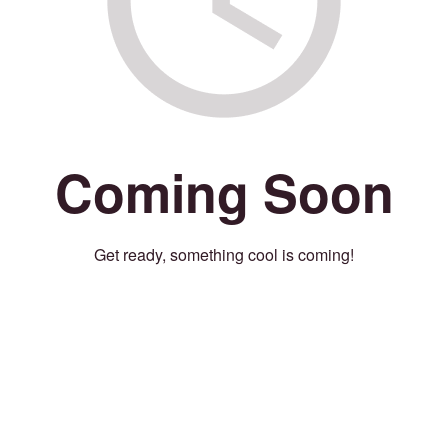
Coming Soon
Get ready, something cool is coming!