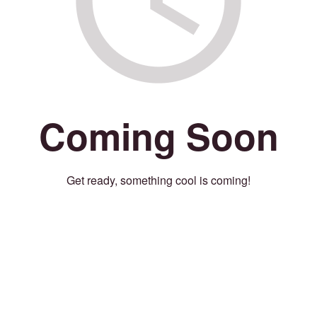
Coming Soon
Get ready, something cool is coming!