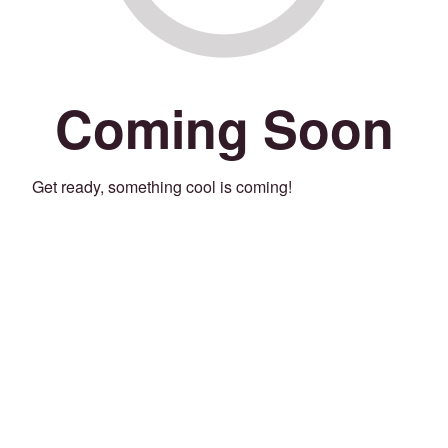
Coming Soon
Get ready, something cool is coming!