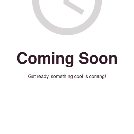
Coming Soon
Get ready, something cool is coming!