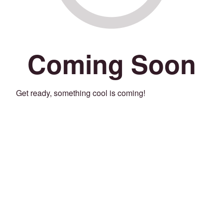
Coming Soon
Get ready, something cool is coming!