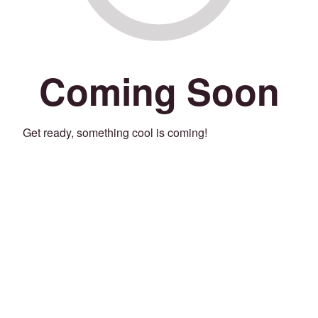
Coming Soon
Get ready, something cool is coming!