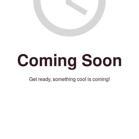
Coming Soon
Get ready, something cool is coming!