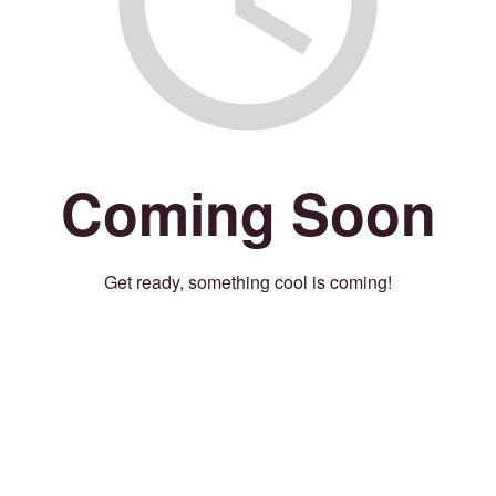
Coming Soon
Get ready, something cool is coming!