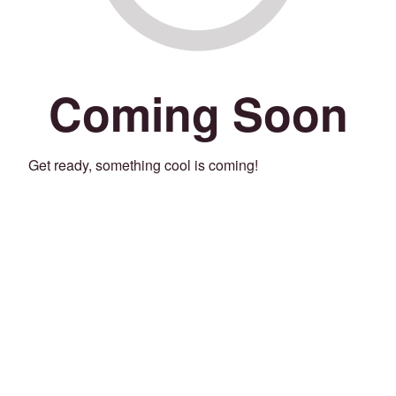
Coming Soon
Get ready, something cool is coming!