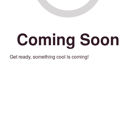
Coming Soon
Get ready, something cool is coming!