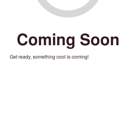
Coming Soon
Get ready, something cool is coming!