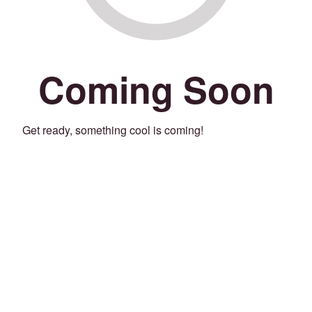
Coming Soon
Get ready, something cool is coming!