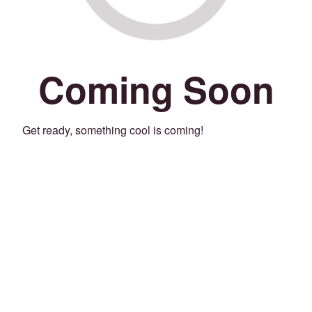
Coming Soon
Get ready, something cool is coming!