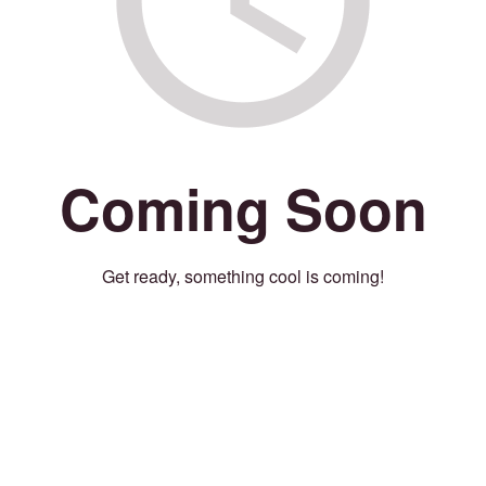
Coming Soon
Get ready, something cool is coming!